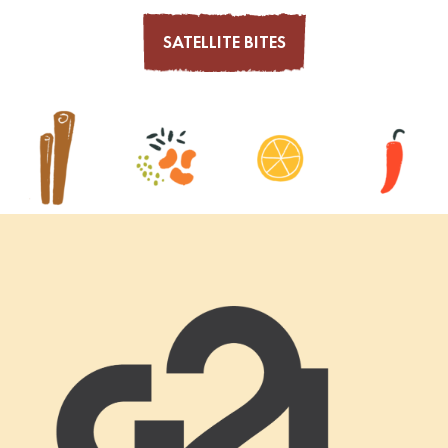
SATELLITE BITES
Footer