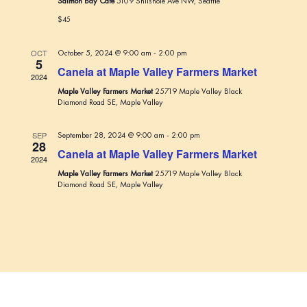
Salmon Bay Cafe
5109 Shilshole Ave NW, Seattle
t
s
a
$45
e
N
r
.
a
c
OCT
October 5, 2024 @ 9:00 am
-
2:00 pm
v
5
Canela at Maple Valley Farmers Market
h
2024
i
Maple Valley Farmers Market
25719 Maple Valley Black
a
g
Diamond Road SE, Maple Valley
n
a
t
d
SEP
September 28, 2024 @ 9:00 am
-
2:00 pm
28
i
Canela at Maple Valley Farmers Market
V
2024
o
Maple Valley Farmers Market
25719 Maple Valley Black
i
n
Diamond Road SE, Maple Valley
e
w
s
N
a
v