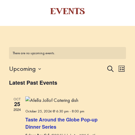
EVENTS
There are no upcoming events.
Upcoming
E
E
S
L
e
v
v
i
S
a
Latest Past Events
s
e
e
r
e
t
c
n
l
n
h
t
OCT
e
25
t
V
c
2024
October 25, 2024 @ 6:30 pm
-
8:00 pm
s
i
t
Taste Around the Globe Pop-up
S
d
e
Dinner Series
a
w
e