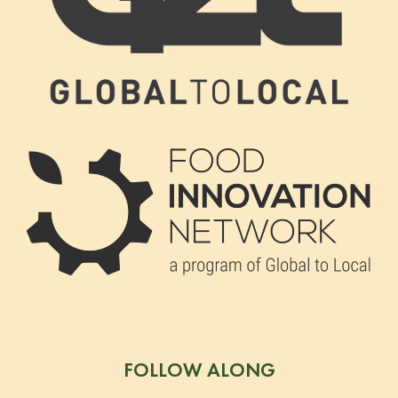
FOLLOW ALONG