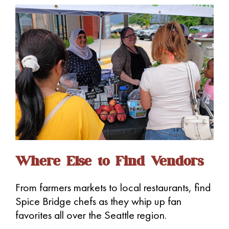
i
g
a
t
i
o
n
Where Else to Find Vendors
From farmers markets to local restaurants, find
Spice Bridge chefs as they whip up fan
favorites all over the Seattle region.