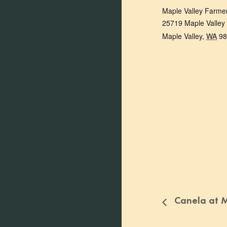
Maple Valley Farme
25719 Maple Valley
Maple Valley
,
WA
98
Canela at M