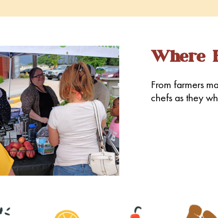
Where E
From farmers mar
chefs as they whi