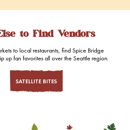
lse to Find Vendors
kets to local restaurants, find Spice Bridge
p up fan favorites all over the Seattle region.
SATELLITE BITES