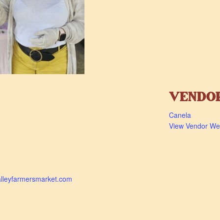
VENDO
Canela
View Vendor We
alleyfarmersmarket.com