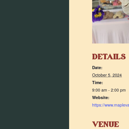
DETAILS
Date:
October 5, 2024
Time:
9:00 am - 2:00 pm
Website:
https://www.maplev
VENUE