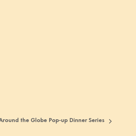
Around the Globe Pop-up Dinner Series