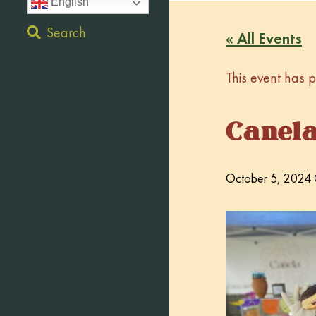
English
Search
« All Events
This event has 
Canel
October 5, 2024 