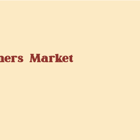
mers Market