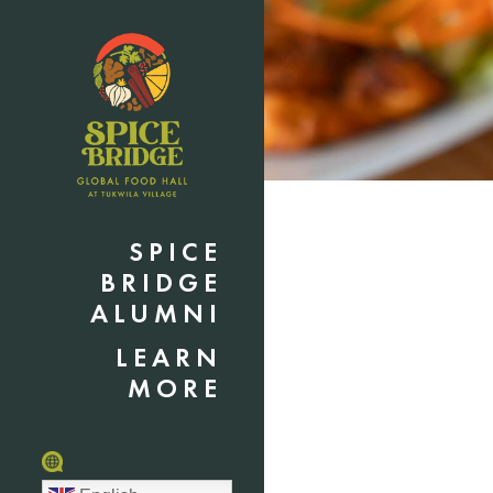
SPICE
BRIDGE
ALUMNI
LEARN
MORE