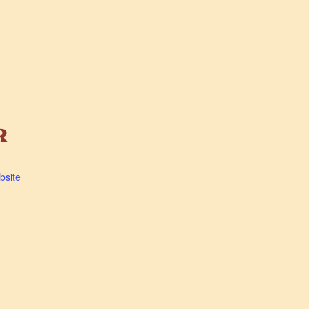
R
bsite