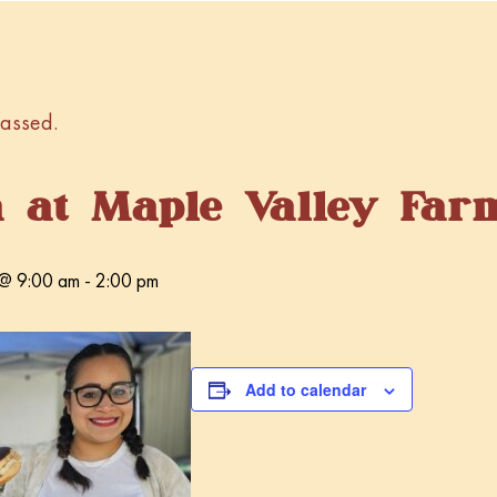
passed.
a at Maple Valley Far
@ 9:00 am
-
2:00 pm
Add to calendar