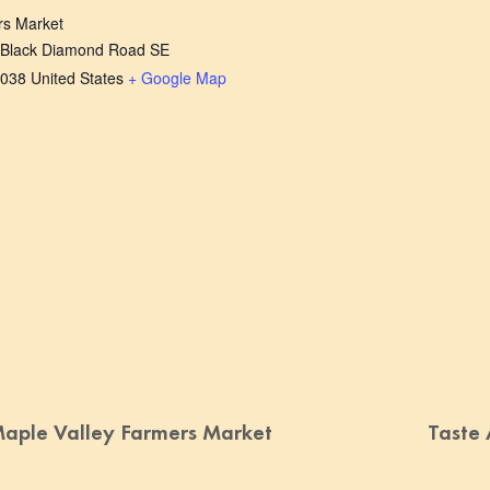
rs Market
 Black Diamond Road SE
038
United States
+ Google Map
aple Valley Farmers Market
Taste 