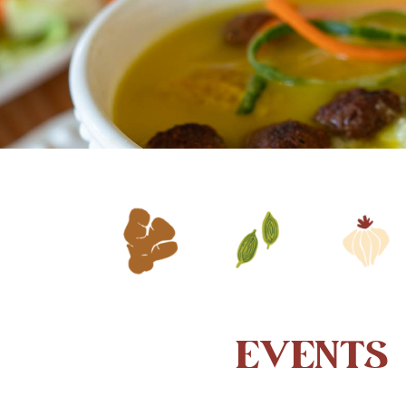
EVENTS