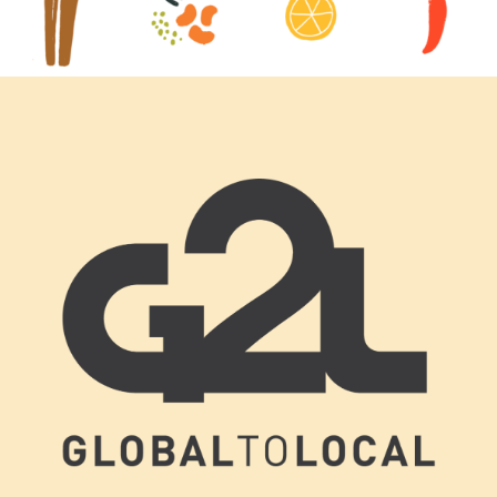
Footer