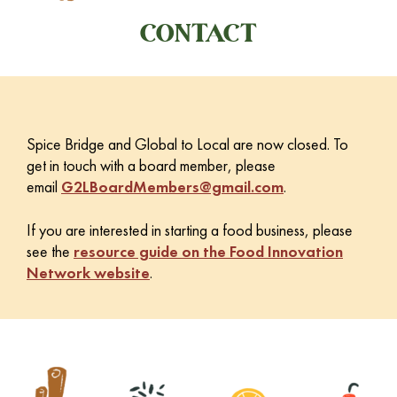
CONTACT
Spice Bridge and Global to Local are now closed. To
get in touch with a board member, please
email
G2LBoardMembers@gmail.com
.
If you are interested in starting a food business, please
see the
resource guide on the Food Innovation
Network website
.