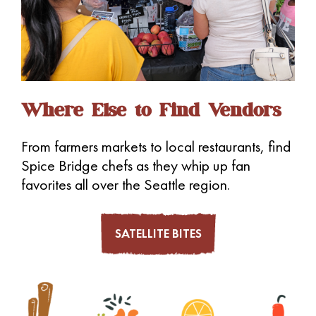
a
v
i
g
a
Where Else to Find Vendors
t
i
From farmers markets to local restaurants, find
o
Spice Bridge chefs as they whip up fan
n
favorites all over the Seattle region.
SATELLITE BITES