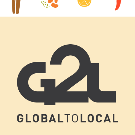
Footer