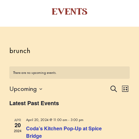
EVENTS
brunch
There are no upcoming events.
Upcoming
E
E
S
L
e
v
v
i
S
a
Latest Past Events
s
e
e
r
e
t
c
n
l
n
h
t
APR
April 20, 2024 @ 11:00 am
-
3:00 pm
e
20
t
Coda’s Kitchen Pop-Up at Spice
V
c
2024
s
Bridge
i
t