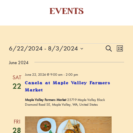
EVENTS
Events
6/22/2024
 - 
8/3/2024
E
E
S
L
e
v
v
i
S
a
s
June 2024
e
e
r
e
t
c
n
l
n
June 22, 2024 @ 9:00 am
-
2:00 pm
h
SAT
t
e
t
Canela at Maple Valley Farmers
22
V
c
Market
s
i
t
Maple Valley Farmers Market
25719 Maple Valley Black
S
d
e
Diamond Road SE, Maple Valley, WA, United States
a
w
e
t
s
a
FRI
e
N
r
28
.
a