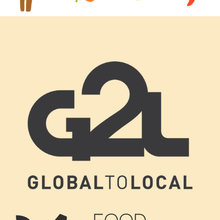
Footer