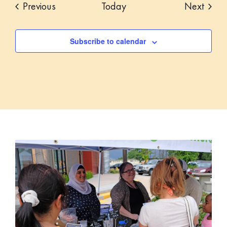
Events
Event
Previous
Today
Next
Subscribe to calendar