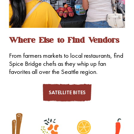
Where Else to Find Vendors
From farmers markets to local restaurants, find
Spice Bridge chefs as they whip up fan
favorites all over the Seattle region.
SATELLITE BITES