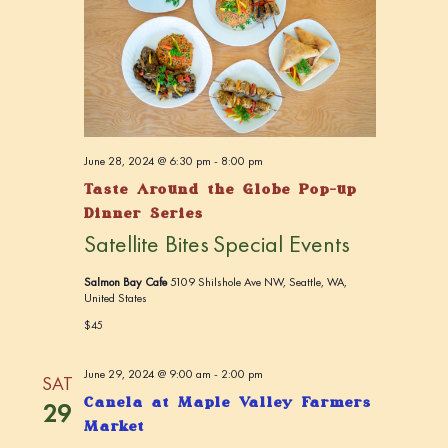
c
v
h
i
a
g
n
a
t
d
i
V
June 28, 2024 @ 6:30 pm
-
8:00 pm
o
Taste Around the Globe Pop-up
i
n
Dinner Series
e
Satellite Bites
Special Events
w
s
Salmon Bay Cafe
5109 Shilshole Ave NW, Seattle, WA,
United States
N
$45
a
v
June 29, 2024 @ 9:00 am
-
2:00 pm
SAT
i
Canela at Maple Valley Farmers
29
Market
g