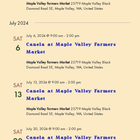
Maple Valley Farmers Market
25719 Maple Valley Black
a
Diamond Road SE, Maple Valley, WA, United States
t
July 2024
i
o
July 6, 2024 @ 9:00 am
-
2:00 pm
SAT
n
Canela at Maple Valley Farmers
6
Market
Maple Valley Farmers Market
25719 Maple Valley Black
Diamond Road SE, Maple Valley, WA, United States
July 13, 2024 @ 9:00 am
-
2:00 pm
SAT
Canela at Maple Valley Farmers
13
Market
Maple Valley Farmers Market
25719 Maple Valley Black
Diamond Road SE, Maple Valley, WA, United States
July 20, 2024 @ 9:00 am
-
2:00 pm
SAT
Canela at Maple Valley Farmers