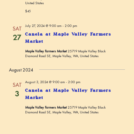
United States
$45
July 27, 2024 @ 9:00 am
-
2:00 pm
SAT
Canela at Maple Valley Farmers
27
Market
Maple Valley Farmers Market
25719 Maple Valley Black
Diamond Road SE, Maple Valley, WA, United States
August 2024
August 3, 2024 @ 9:00 am
-
2:00 pm
SAT
Canela at Maple Valley Farmers
3
Market
Maple Valley Farmers Market
25719 Maple Valley Black
Diamond Road SE, Maple Valley, WA, United States