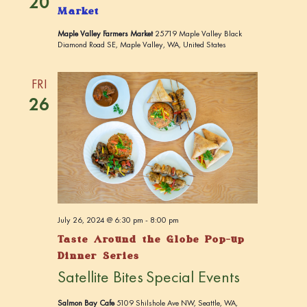
20
Market
Maple Valley Farmers Market
25719 Maple Valley Black
Diamond Road SE, Maple Valley, WA, United States
FRI
26
July 26, 2024 @ 6:30 pm
-
8:00 pm
Taste Around the Globe Pop-up
Dinner Series
Satellite Bites
Special Events
Salmon Bay Cafe
5109 Shilshole Ave NW, Seattle, WA,