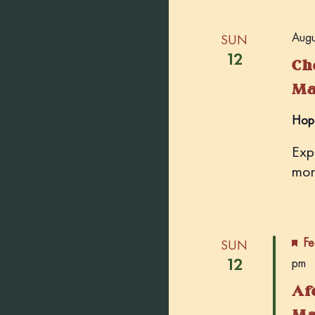
Augu
SUN
12
Ch
Ma
Hop
Exp
mor
Fe
SUN
12
pm
Af
Ma