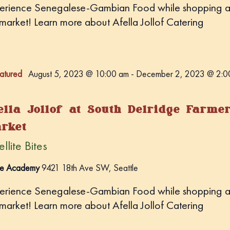
erience Senegalese-Gambian Food while shopping a
 market! Learn more about Afella Jollof Catering
atured
August 5, 2023 @ 10:00 am
-
December 2, 2023 @ 2:0
ella Jollof at South Delridge Farme
rket
llite Bites
e Academy
9421 18th Ave SW, Seattle
erience Senegalese-Gambian Food while shopping a
 market! Learn more about Afella Jollof Catering