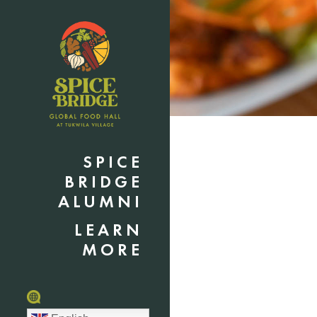
SPICE
BRIDGE
ALUMNI
LEARN
MORE