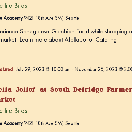
llite Bites
e
.
e Academy
9421 18th Ave SW, Seattle
erience Senegalese-Gambian Food while shopping a
 market! Learn more about Afella Jollof Catering
atured
July 29, 2023 @ 10:00 am
-
November 25, 2023 @ 2:0
ella Jollof at South Delridge Farme
rket
llite Bites
e Academy
9421 18th Ave SW, Seattle