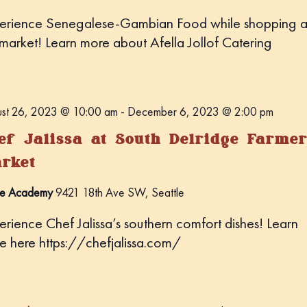
erience Senegalese-Gambian Food while shopping a
 market! Learn more about Afella Jollof Catering
st 26, 2023 @ 10:00 am
-
December 6, 2023 @ 2:00 pm
ef Jalissa at South Delridge Farmer
rket
e Academy
9421 18th Ave SW, Seattle
erience Chef Jalissa’s southern comfort dishes! Learn
e here https://chefjalissa.com/