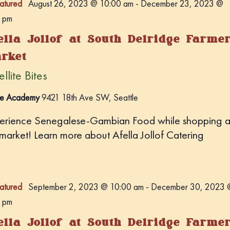
atured
August 26, 2023 @ 10:00 am
-
December 23, 2023 @
 pm
ella Jollof at South Delridge Farme
rket
llite Bites
e Academy
9421 18th Ave SW, Seattle
erience Senegalese-Gambian Food while shopping a
 market! Learn more about Afella Jollof Catering
atured
September 2, 2023 @ 10:00 am
-
December 30, 2023 
 pm
ella Jollof at South Delridge Farme