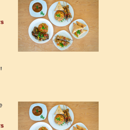
rs
t
@
rs