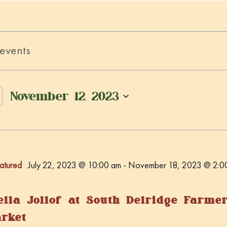
November 12, 2023
S
e
l
e
atured
July 22, 2023 @ 10:00 am
-
November 18, 2023 @ 2:0
c
t
d
ella Jollof at South Delridge Farme
a
rket
t