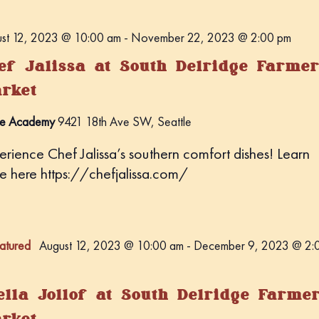
st 12, 2023 @ 10:00 am
-
November 22, 2023 @ 2:00 pm
ef Jalissa at South Delridge Farmer
rket
e Academy
9421 18th Ave SW, Seattle
erience Chef Jalissa’s southern comfort dishes! Learn
e here https://chefjalissa.com/
atured
August 12, 2023 @ 10:00 am
-
December 9, 2023 @ 2:
ella Jollof at South Delridge Farme
rket