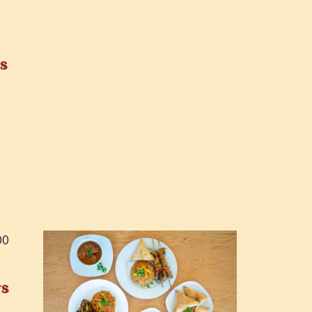
s
00
rs