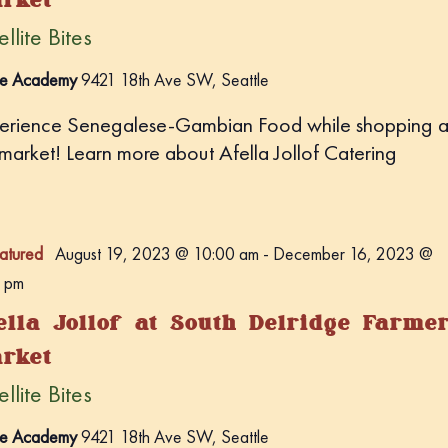
llite Bites
e Academy
9421 18th Ave SW, Seattle
erience Senegalese-Gambian Food while shopping a
 market! Learn more about Afella Jollof Catering
atured
August 19, 2023 @ 10:00 am
-
December 16, 2023 @
 pm
ella Jollof at South Delridge Farme
rket
llite Bites
e Academy
9421 18th Ave SW, Seattle