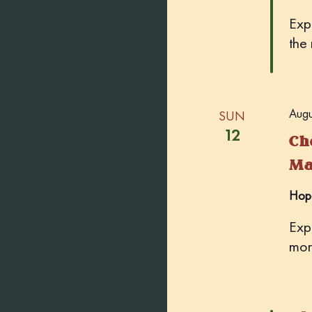
Exp
the
Augu
SUN
12
Ch
Ma
Hop
Exp
mor