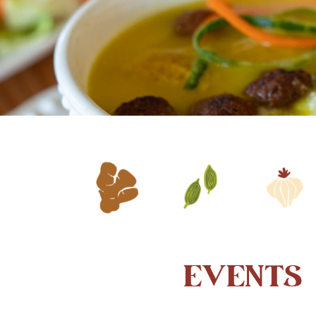
EVENTS