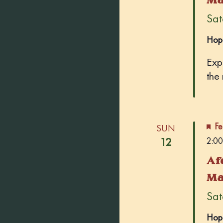
Sate
Hop
Exp
the
Fe
SUN
12
2:00
Af
Ma
Sate
Hop