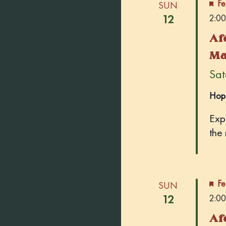
Fe
SUN
12
2:00
Af
Ma
Sate
Hop
Exp
the
Fe
SUN
12
2:00
Af