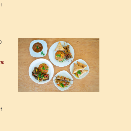
t
0
rs
t