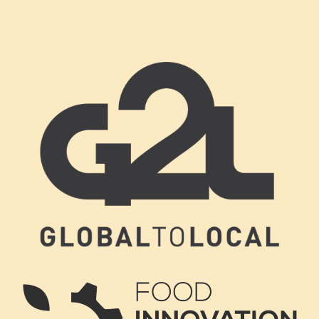
Footer