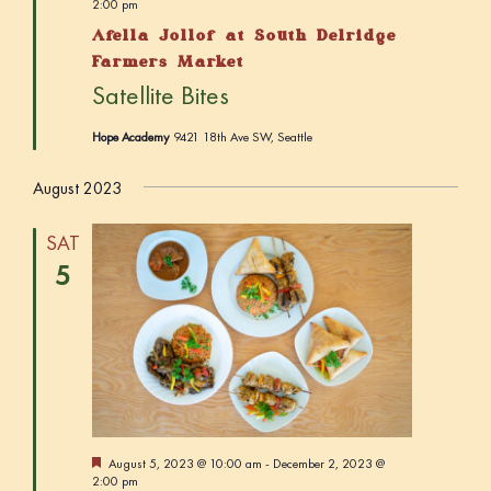
e
2:00 pm
a
Afella Jollof at South Delridge
t
u
Farmers Market
r
Satellite Bites
e
d
Hope Academy
9421 18th Ave SW, Seattle
August 2023
SAT
5
F
August 5, 2023 @ 10:00 am
-
December 2, 2023 @
e
2:00 pm