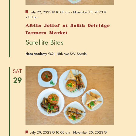
v
i
F
July 22, 2023 @ 10:00 am
-
November 18, 2023 @
e
2:00 pm
g
a
Afella Jollof at South Delridge
t
a
u
Farmers Market
r
t
Satellite Bites
e
i
d
Hope Academy
9421 18th Ave SW, Seattle
o
n
SAT
29
F
July 29, 2023 @ 10:00 am
-
November 25, 2023 @