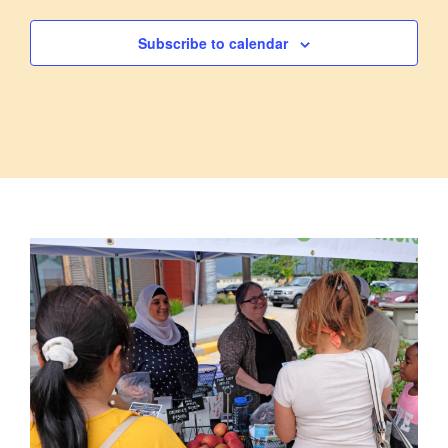
Subscribe to calendar