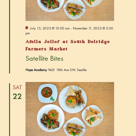
w
e
t
s
a
e
N
r
.
a
c
F
July 15, 2023 @ 10:00 am
-
November 11, 2023 @ 2:00
v
e
pm
h
a
i
Afella Jollof at South Delridge
t
a
g
u
Farmers Market
r
n
a
Satellite Bites
e
d
t
d
Hope Academy
9421 18th Ave SW, Seattle
i
V
o
i
n
SAT
e
22
w
s
N
a