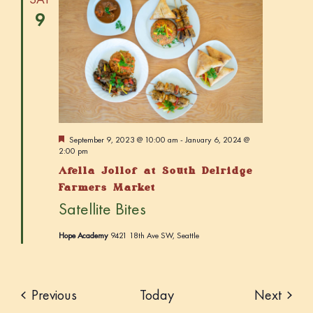
9
F
September 9, 2023 @ 10:00 am
-
January 6, 2024 @
e
2:00 pm
a
Afella Jollof at South Delridge
t
u
Farmers Market
r
Satellite Bites
e
d
Hope Academy
9421 18th Ave SW, Seattle
Events
Event
Previous
Today
Next