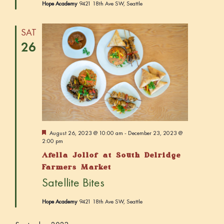
Hope Academy
9421 18th Ave SW, Seattle
SAT
26
F
August 26, 2023 @ 10:00 am
-
December 23, 2023 @
e
2:00 pm
a
Afella Jollof at South Delridge
t
u
Farmers Market
r
Satellite Bites
e
d
Hope Academy
9421 18th Ave SW, Seattle