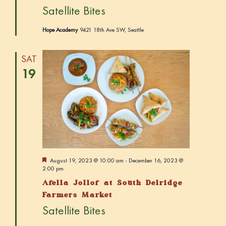
r
Satellite Bites
e
d
Hope Academy
9421 18th Ave SW, Seattle
SAT
19
F
August 19, 2023 @ 10:00 am
-
December 16, 2023 @
e
2:00 pm
a
Afella Jollof at South Delridge
t
u
Farmers Market
r
Satellite Bites
e
d