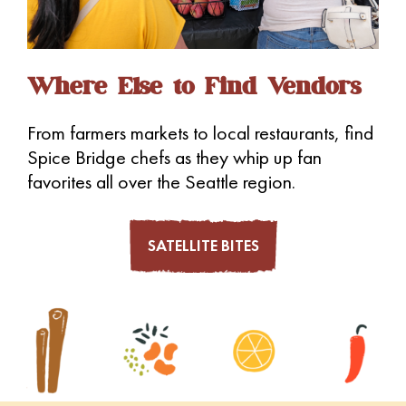
Where Else to Find Vendors
From farmers markets to local restaurants, find
Spice Bridge chefs as they whip up fan
favorites all over the Seattle region.
SATELLITE BITES