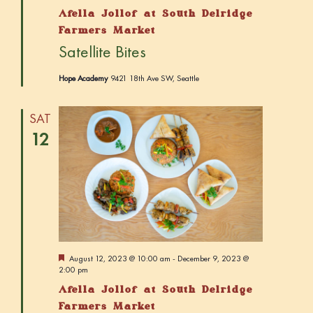
a
Afella Jollof at South Delridge
t
u
Farmers Market
r
Satellite Bites
e
d
Hope Academy
9421 18th Ave SW, Seattle
SAT
12
F
August 12, 2023 @ 10:00 am
-
December 9, 2023 @
e
2:00 pm
a
Afella Jollof at South Delridge
t
u
Farmers Market