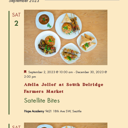
September 2023
SAT
2
F
September 2, 2023 @ 10:00 am
-
December 30, 2023 @
e
2:00 pm
a
Afella Jollof at South Delridge
t
u
Farmers Market
r
Satellite Bites
e
d
Hope Academy
9421 18th Ave SW, Seattle
SAT