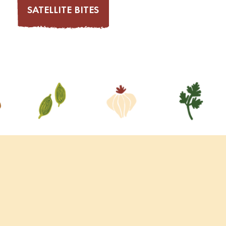
SATELLITE BITES