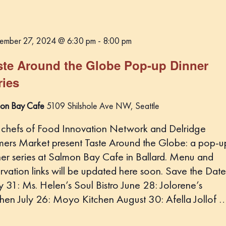
ember 27, 2024 @ 6:30 pm
-
8:00 pm
ste Around the Globe Pop-up Dinner
ries
on Bay Cafe
5109 Shilshole Ave NW, Seattle
 chefs of Food Innovation Network and Delridge
mers Market present Taste Around the Globe: a pop-u
ner series at Salmon Bay Cafe in Ballard. Menu and
rvation links will be updated here soon. Save the Date
 31: Ms. Helen’s Soul Bistro June 28: Jolorene’s
chen July 26: Moyo Kitchen August 30: Afella Jollof 