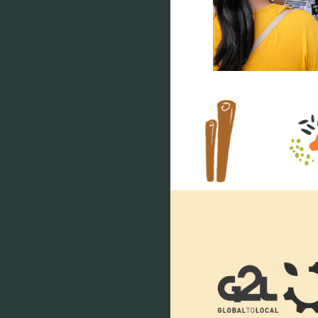
Footer