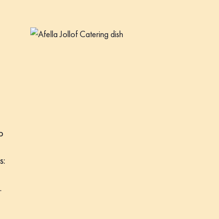
p
s:
…