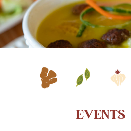
EVENTS