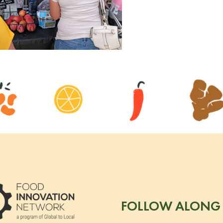
FOLLOW ALONG