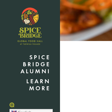
SPICE
BRIDGE
ALUMNI
LEARN
MORE