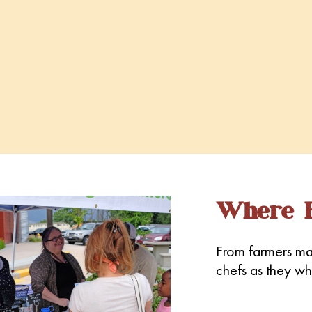
Where E
From farmers mar
chefs as they whi