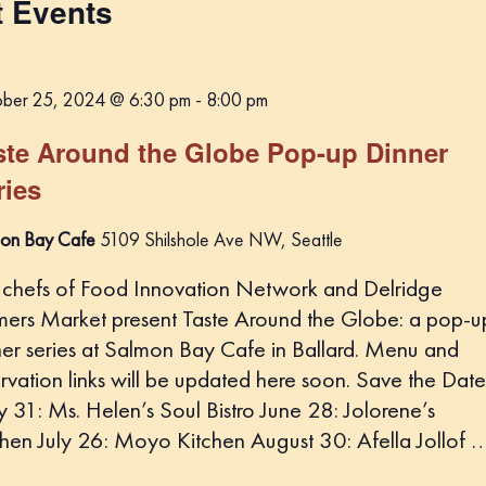
t Events
t
d
a
ber 25, 2024 @ 6:30 pm
-
8:00 pm
t
e
ste Around the Globe Pop-up Dinner
.
ries
on Bay Cafe
5109 Shilshole Ave NW, Seattle
 chefs of Food Innovation Network and Delridge
mers Market present Taste Around the Globe: a pop-u
ner series at Salmon Bay Cafe in Ballard. Menu and
rvation links will be updated here soon. Save the Date
 31: Ms. Helen’s Soul Bistro June 28: Jolorene’s
chen July 26: Moyo Kitchen August 30: Afella Jollof 