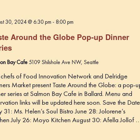
st 30, 2024 @ 6:30 pm
-
8:00 pm
ste Around the Globe Pop-up Dinner
ries
on Bay Cafe
5109 Shilshole Ave NW, Seattle
 chefs of Food Innovation Network and Delridge
mers Market present Taste Around the Globe: a pop-u
ner series at Salmon Bay Cafe in Ballard. Menu and
rvation links will be updated here soon. Save the Date
 31: Ms. Helen’s Soul Bistro June 28: Jolorene’s
chen July 26: Moyo Kitchen August 30: Afella Jollof 