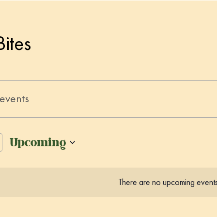
Bites
Upcoming
S
e
There are no upcoming events
l
e
c