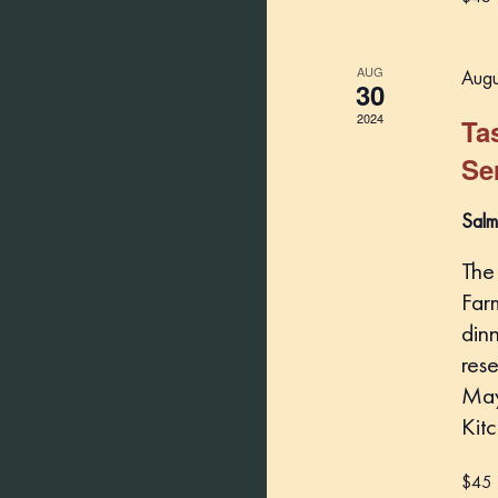
AUG
Augu
30
2024
Ta
Se
Salm
The
Far
din
rese
May
Kit
$45