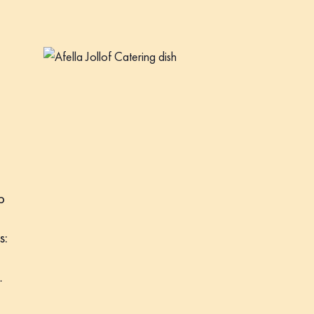
p
s:
…