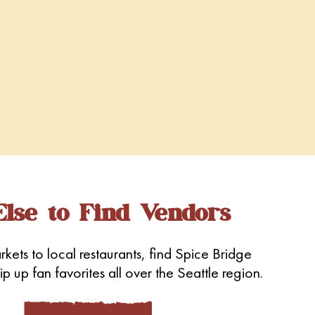
lse to Find Vendors
kets to local restaurants, find Spice Bridge
p up fan favorites all over the Seattle region.