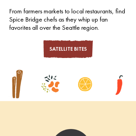
From farmers markets to local restaurants, find
Spice Bridge chefs as they whip up fan
favorites all over the Seattle region.
SATELLITE BITES
Footer