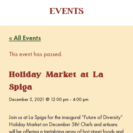
EVENTS
« All Events
This event has passed.
Holiday Market at La
Spiga
December 5, 2021 @ 12:00 pm
-
4:00 pm
Join us at La Spiga for the inaugural “Future of Diversity”
Holiday Market on December 5th! Chefs and artisans
will be offering a tantalizing array of hot street foods and