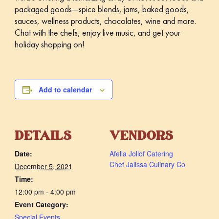
packaged goods—spice blends, jams, baked goods,
sauces, wellness products, chocolates, wine and more.
Chat with the chefs, enjoy live music, and get your
holiday shopping on!
Add to calendar
DETAILS
VENDORS
Date:
Afella Jollof Catering
Chef Jalissa Culinary Co
December 5, 2021
Time:
12:00 pm - 4:00 pm
Event Category:
Special Events