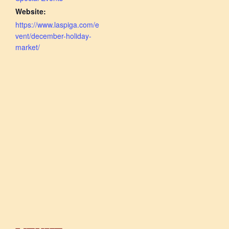
Website:
https://www.laspiga.com/e
vent/december-holiday-
market/