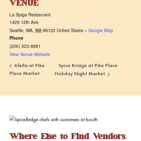
VENUE
La Spiga Restaurant
1429 12th Ave
Seattle, WA
,
WA
98122
United States
+ Google Map
Phone
(206) 323-8881
View Venue Website
Spice Bridge at Pike Place
Afella at Pike
Place Market
Holiday Night Market
Where Else to Find Vendors