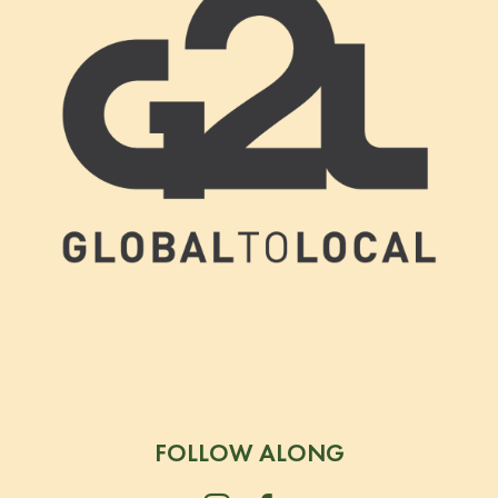
FOLLOW ALONG