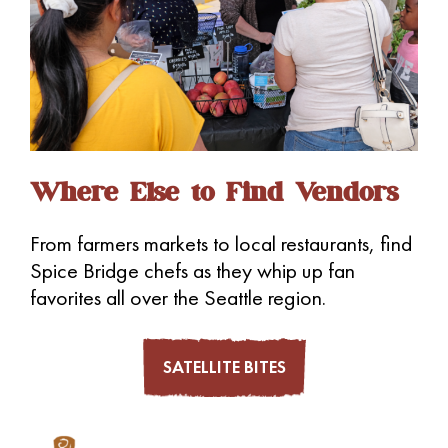
Where Else to Find Vendors
From farmers markets to local restaurants, find
Spice Bridge chefs as they whip up fan
favorites all over the Seattle region.
SATELLITE BITES