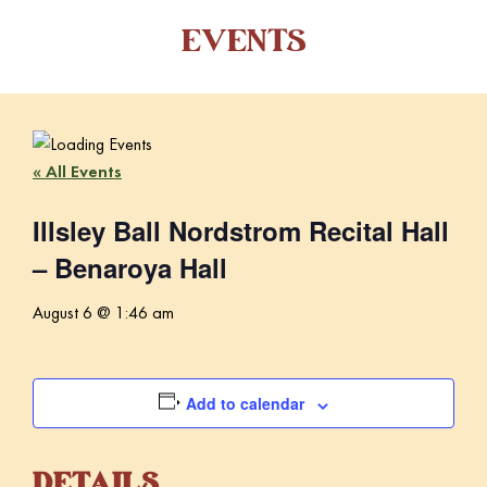
EVENTS
« All Events
Illsley Ball Nordstrom Recital Hall
– Benaroya Hall
August 6 @ 1:46 am
Add to calendar
DETAILS