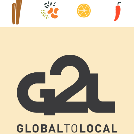
Footer