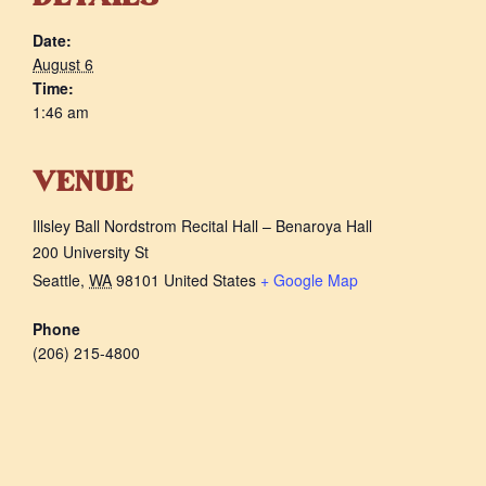
Date:
August 6
Time:
1:46 am
VENUE
Illsley Ball Nordstrom Recital Hall – Benaroya Hall
200 University St
Seattle
,
WA
98101
United States
+ Google Map
Phone
(206) 215-4800